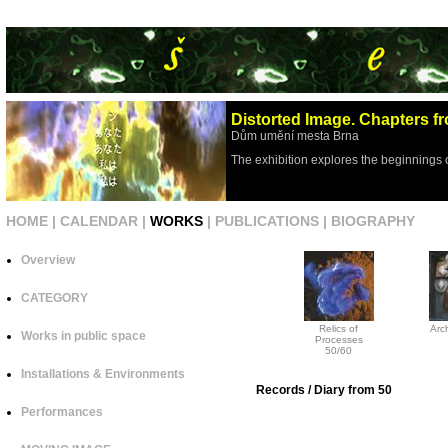
Distorted Image. Chapters fr
Dům umění mesta Brna
The exhibition explores the beginnings 
HOME
|
CALENDAR
|
WORKS
|
PUBLICATIONS
|
BIOGRAPHY
Overview
CATEGORY
Relics of
Arch
Works in public space
Processes
50/60
Installations & Environments
Records / Diary from 50
Performances