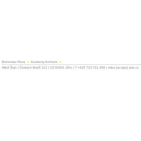
Bohemiae Rosa
Academy Archives
Miloš Šejn | Českých Bratří 312 | CZ-50601 Jičín | T +420 723 701 658 | milos [at-sign] sejn.cz