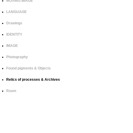
MOVING IMAGE
LANGUAGE
Drawings
IDENTITY
IMAGE
Photography
Found pigments & Objects
Relics of processes & Archives
Roam