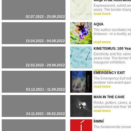
Wege in die Abstrakti
Expressionist, cubist a
years. The border trian
read more
02.07.2022 - 25.09.2022
AQVA
The author oscillates h
distance - in a bodily, 
15.04.2022 - 04.09.2022
read more
KINETISMUS: 100 Years 
Electricity and the var
years now. The former f
inaugural exhibition.
22.02.2022 - 29.08.2022
read more
EMERGENCY EXIT
The Emergency Exit exhi
postwar neo-avant-garde 
read more
03.12.2021 - 11.09.2022
MAN IN THE CAVE
Rocks, gutters, caves, 
amazement and fear. W
read more
24.11.2021 - 06.02.2022
ÍHMNÍ
The fundamental presen