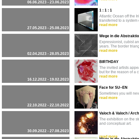
06.06.2023 - 23.06.2023
1 : 1 : 1
Atlantic Ocean off the Ir
transferred to a system
read more
27.05.2023 - 25.08.2023
Wege in die Abstraktio
Expressionist, cubist a
years. The border trian
read more
02.04.2023 - 28.05.2023
BIRTHDAY
The invited artists appea
but for the reason of a
read more
16.12.2022 - 19.02.2023
Face for SU–EN
Sometimes you will nev
read more
22.10.2022 - 22.10.2022
Valoch & Valoch / Arc
The exhibition on the s
and conceptual art.
30.09.2022 - 27.08.2023
read more