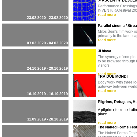
↗ ASCENT ↙ DESCENT 
Performance Crossings -
INVENTuRA festival 2020
read more
23.02.2020 - 23.02.2020
Parallel cinema / Stre
Miloš Šejn's film work i
primarily to the landsc
read more
03.02.2020 - 04.02.2020
Ji.hlava
The synergy of complemen
to be browsed through b
visitors.
24.10.2019 - 29.10.2019
read more
TRA DUE MONDI
Body work with three l
gateway between worl
read more
16.10.2019 - 16.10.2019
Pilgrims, Refugees, H
A pilgrim (from the Lati
place.
11.09.2019 - 28.10.2019
read more
The Naked Forms Fest
The Naked Forms Festiva