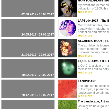
HOW TO EXPLAIN IMA
My event and pemanent i
cult action of 1965, thi
read more
02.08.2017 - 10.08.2017
LAPSody 2017 – The 
Our world bubbles, the ea
equally rich metaphor fo
perfection and efferve
24.05.2017 - 27.05.2017
read more
ALCHEMIC BODY | FIR
The exhibition is focuse
nature elements: earth,
discover the way the wor
21.04.2017 - 29.05.2017
read more
LIQUID ROOMS / THE
LIQUID: 1. a state of m
themselves but do not te
read more
10.02.2017 - 28.02.2017
LANDSCAPE
The idea for the exhibi
of the topic, a phenomen
landscape at certain mo
20.12.2016 - 12.02.2017
read more
The Landscape, Art a
Usually we have go to t