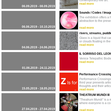
contemporary live art.
read more
06.09.2019 - 08.09.2019
Sounds / Codes / Image
The exhibition offers a
abstraction to the prese
06.06.2019 - 10.10.2019
read more
rivers, streams, puddl
Glass is a liquid that c
or clouds floating in the
read more
04.06.2019 - 24.06.2019
IL SORRISO DEL LEO
Venice Telepathic Bodi
read more
01.06.2019 - 24.11.2019
Performance Crossin
Performance Crossings 2
third year presents art
thoughts and their artic
15.05.2019 - 18.05.2019
read more
THEATRUM MUNDI III
“Theatrum Mundi” is a mu
where everyone is a co-
27.04.2019 - 27.04.2019
read more