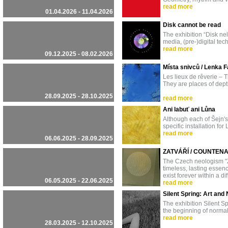
read more
01.04.2026 - 11.04.2026
Disk cannot be read
The exhibition “Disk ne
media, (pre-)digital te
read more
09.12.2025 - 08.02.2026
Místa snivců / Lenka F
Les lieux de rêverie – 
They are places of dept
28.09.2025 - 28.10.2025
read more
Ani labuť ani Lůna
Although each of Šejn's a
specific installation fo
read more
06.06.2025 - 28.09.2025
ZATVÁŘÍ / COUNTEN
The Czech neologism "ZA
timeless, lasting essen
exist forever within a dif
06.05.2025 - 22.06.2025
read more
Silent Spring: Art an
The exhibition Silent 
the beginning of normal
read more
28.03.2025 - 12.10.2025