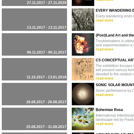
27.11.2017 - 27.11.2020
EVERY WANDERING E
Every wandering ends i
read more
13.11.2017 - 13.11.2017
(Post)Land Art and th
Troublemakers is ultimat
and experimentation-a m
read more
06.11.2017 - 06.11.2017
CS CONCEPTUAL ART
The exhibition focuses 
will present various fo
devoted to the relation o
11.10.2017 - 13.01.2018
read more
SONIC SOLAR MOUNT
Sonic performance by G
read more
26.08.2017 - 26.08.2017
Bohemiae Rosa
International Interdisc
landscape led by Frank 
read more
25.08.2017 - 31.08.2017