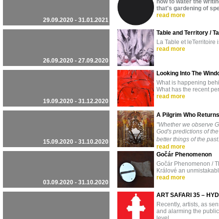
how to water the writi
⁣that's gardening of s
read more
29.09.2020 - 31.01.2021
Table and Territory / Ta
La Table et leTerritoire
read more
26.09.2020 - 27.09.2020
Looking Into The Wind
What is happening behi
What has the recent per
read more
19.09.2020 - 31.12.2020
A Pilgrim Who Retur
"Whether we observe Go
God's predictions of the
better things of the pas
15.09.2020 - 31.10.2020
read more
Gočár Phenomenon
Gočár Phenomenon / This
Králové an unmistakabl
read more
03.09.2020 - 31.10.2020
ART SAFARI 35 – HY
Recently, artists, as se
and alarming the public,
level.