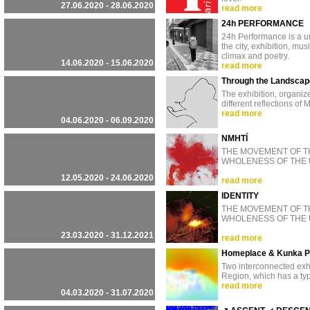
27.06.2020 - 28.06.2020
read more
24h PERFORMANCE
24h Performance is a un
the city, exhibition, mu
climax and poetry.
14.06.2020 - 15.06.2020
read more
Through the Landscape
The exhibition, organize
different reflections o
read more
04.06.2020 - 06.09.2020
NMHTÍ
THE MOVEMENT OF T
WHOLENESS OF THE 
12.05.2020 - 24.06.2020
read more
IDENTITY
THE MOVEMENT OF T
WHOLENESS OF THE 
23.03.2020 - 31.12.2021
read more
Homeplace & Kunka 
Two interconnected exhi
Region, which has a typ
read more
04.03.2020 - 31.07.2020