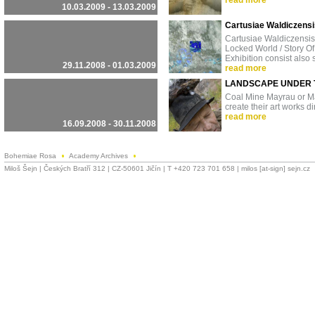
read more
10.03.2009 - 13.03.2009
Cartusiae Waldiczensi
Cartusiae Waldiczensis
Locked World / Story O
Exhibition consist also
29.11.2008 - 01.03.2009
read more
LANDSCAPE UNDER 
Coal Mine Mayrau or Maj
create their art works di
read more
16.09.2008 - 30.11.2008
Bohemiae Rosa
Academy Archives
Miloš Šejn | Českých Bratří 312 | CZ-50601 Jičín | T +420 723 701 658 | milos [at-sign] sejn.cz