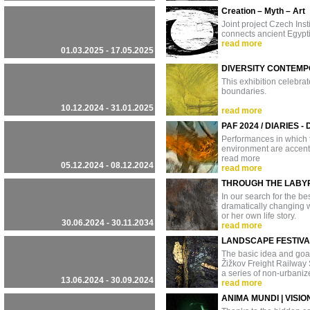
Creation – Myth – Art
Joint project Czech Ins
connects ancient Egypti
read more
01.03.2025 - 17.05.2025
DIVERSITY CONTEMP
This exhibition celebrat
boundaries.
10.12.2024 - 31.01.2025
read more
PAF 2024 / DIARIES - 
Performances in which t
environment are accent
read more
05.12.2024 - 08.12.2024
read more
THROUGH THE LABY
In our search for the b
dramatically changing wo
or her own life story.
30.06.2024 - 30.11.2034
read more
LANDSCAPE FESTIVA
The basic idea and goal o
Žižkov Freight Railway 
a series of non-urbani
13.06.2024 - 30.09.2024
read more
ANIMA MUNDI | VISIO