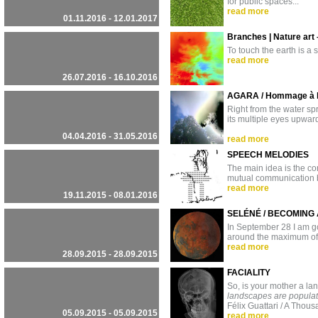
for public spaces...
read more
01.11.2016 - 12.01.2017
Branches | Nature art 
To touch the earth is a 
read more
26.07.2016 - 16.10.2016
AGARA / Hommage à l
Right from the water sp
its multiple eyes upward
04.04.2016 - 31.05.2016
read more
SPEECH MELODIES
The main idea is the con
mutual communication b
read more
19.11.2015 - 08.01.2016
SELÉNÉ / BECOMING
In September 28 I am goi
around the maximum of 
read more
28.09.2015 - 28.09.2015
FACIALITY
So, is your mother a l
landscapes are populate
Félix Guattari / A Thou
05.09.2015 - 05.09.2015
read more