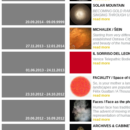
SOLAR MOUNTAIN
BECOMING GOLD RAIN
SINGING THROUGH US
read more
20.09.2014 - 09.09.9999
MICHALEK / ŠEIN
Starting from very diffe
established Ostrava Ci
and beauty of the human
27.11.2013 - 12.01.2014
read more
IL SORRISO DEL LEO
Venice Telepathic Bodi
read more
01.06.2013 - 24.11.2013
FACIALITY / Space of
So, is your mother a l
landscapes are populate
Félix Guattari / A Thou
23.10.2012 - 24.10.2012
read more
Faces / Face as the p
Human face has tradition
The advent of moving im
representation of huma
20.06.2012 - 16.09.2012
read more
ARCHIVES & CABINE