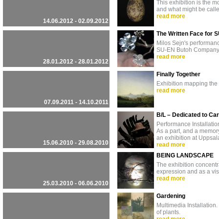
This exhibition is the m
and what might be call
read more
14.06.2012 - 02.09.2012
The Written Face for 
Milos Sejn's performa
SU-EN Butoh Company 20
read more
28.01.2012 - 28.01.2012
Finally Together
Exhibition mapping the
read more
07.09.2011 - 14.10.2011
B/L – Dedicated to Ca
Performance Installatio
As a part, and a memory,
an exhibition at Uppsa
15.06.2010 - 29.08.2010
read more
BEING LANDSCAPE
The exhibition concentr
expression and as a vis
read more
25.03.2010 - 06.06.2010
Gardening
Multimedia Installation.
of plants.