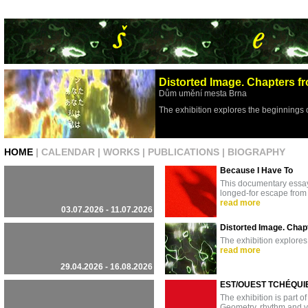
Distorted Image. Chapters fr
Dům umění mesta Brna
The exhibition explores the beginnings 
HOME
|
CALENDAR
|
WORKS
|
PUBLICATIONS
|
BIOGRAPHY
Because I Have To
This documentary essay 
longed-for escape from 
read more
03.07.2026 - 11.07.2026
Distorted Image. Chapt
The exhibition explores
read more
29.04.2026 - 16.08.2026
EST/OUEST TCHÉQUIE
The exhibition is part of
Geometry, rhythm and vi