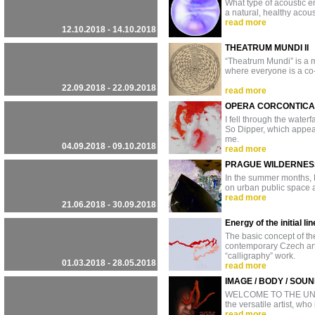
What type of acoustic e
a natural, healthy acous
read more
12.10.2018 - 14.10.2018
THEATRUM MUNDI II
“Theatrum Mundi” is a mu
where everyone is a co-
22.09.2018 - 22.09.2018
read more
OPERA CORCONTICA
I fell through the waterf
So Dipper, which appear
me.
04.09.2018 - 09.10.2018
read more
PRAGUE WILDERNESS
In the summer months, P
on urban public space 
read more
21.06.2018 - 30.09.2018
Energy of the initial 
The basic concept of th
contemporary Czech art
“calligraphy” work.
01.03.2018 - 28.05.2018
read more
IMAGE / BODY / SOU
WELCOME TO THE UNDERG
the versatile artist, who
read more