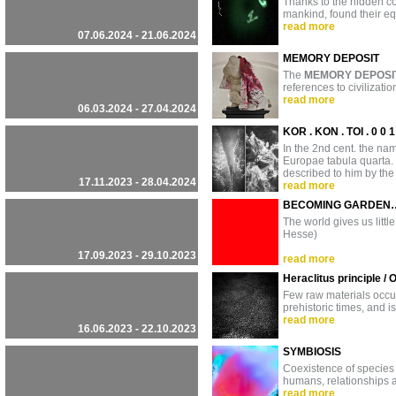
Thanks to the hidden co
mankind, found their eq
read more
07.06.2024 - 21.06.2024
MEMORY DEPOSIT
The
MEMORY DEPOSI
references to civilizati
read more
06.03.2024 - 27.04.2024
KOR . KON . TOI . 0 0 
In the 2nd cent. the n
Europae tabula quarta.
described to him by the
17.11.2023 - 28.04.2024
read more
BECOMING GARDEN
The world gives us littl
Hesse)
17.09.2023 - 29.10.2023
read more
Heraclitus principle /
Few raw materials occupy
prehistoric times, and is
read more
16.06.2023 - 22.10.2023
SYMBIOSIS
Coexistence of species
humans, relationships 
read more