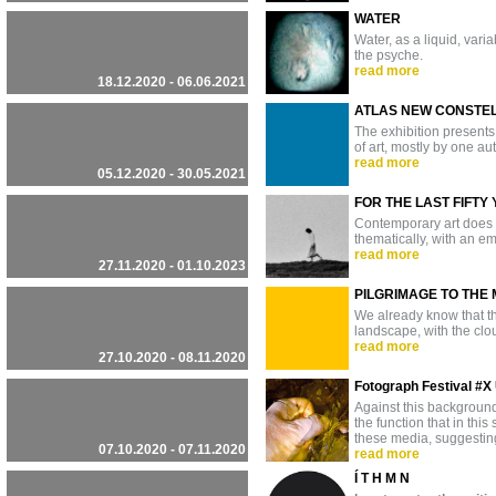
WATER
Water, as a liquid, var
the psyche.
read more
18.12.2020 - 06.06.2021
ATLAS NEW CONSTE
The exhibition presents 
of art, mostly by one au
read more
05.12.2020 - 30.05.2021
FOR THE LAST FIFTY
Contemporary art does no
thematically, with an em
read more
27.11.2020 - 01.10.2023
PILGRIMAGE TO THE
We already know that the
landscape, with the clou
read more
27.10.2020 - 08.11.2020
Fotograph Festival 
Against this background,
the function that in th
these media, suggesting
07.10.2020 - 07.11.2020
read more
Í T H M N