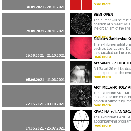
read more
30.09.2021 - 28.11.2021
SEMI-OPEN
The author will be true 
position of himself, as a
the organism of the site.
29.09.2021 - 28.11.2021
read more
Zdzisław Jurkiewicz. 
The exhibition additiona
such as Les Levine, Dór
also created on the basi
25.06.2021 - 21.10.2021
read more
Art Safari 36: TOGET
Art Safari 36 will be des
and experience the eve
read more
05.06.2021 - 11.06.2021
ART, MELANCHOLY A
The exhibition ART, 
response to the crisis o
selected artifacts by i
22.05.2021 - 03.10.2021
read more
KRAJINA + / LANDSC
The exhibition LANDSCA
accompanying progra
read more
14.05.2021 - 25.07.2021