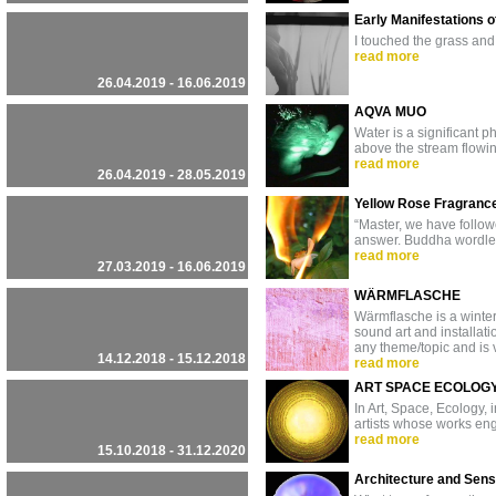
Early Manifestations o
I touched the grass and
read more
26.04.2019 - 16.06.2019
AQVA MUO
Water is a significant
above the stream flowin
read more
26.04.2019 - 28.05.2019
Yellow Rose Fragranc
“Master, we have followe
answer. Buddha wordlessl
read more
27.03.2019 - 16.06.2019
WÄRMFLASCHE
Wärmflasche is a winter
sound art and installati
any theme/topic and is 
14.12.2018 - 15.12.2018
read more
ART SPACE ECOLOG
In Art, Space, Ecology,
artists whose works en
read more
15.10.2018 - 31.12.2020
Architecture and Sen