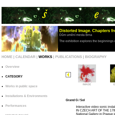
Distorted Image. Chapters fr
Dům umění mesta Brna
The exhibition explores the beginnings 
HOME
|
CALENDAR
|
WORKS
|
PUBLICATIONS
|
BIOGRAPHY
Overview
CATEGORY
IMAGE
I
Works in public space
Installations & Environments
Grand G / Sol
Performances
Interactive video sonic ins
IN CZECH ART OF THE 17th
National Gallery in Prague 