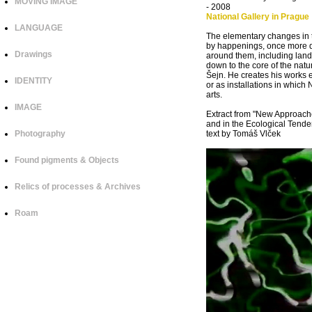
MOVING IMAGE
- 2008
National Gallery in Prague
LANGUAGE
The elementary changes in t
by happenings, once more dre
Drawings
around them, including lands
down to the core of the natu
Šejn. He creates his works e
IDENTITY
or as installations in which N
arts.
IMAGE
Extract from "New Approache
and in the Ecological Tende
Photography
text by Tomáš Vlček
Found pigments & Objects
Relics of processes & Archives
Roam