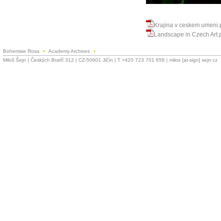
Krajina v ceskem umeni.
Landscape in Czech Art.
Bohemiae Rosa
Academy Archives
Miloš Šejn | Českých Bratří 312 | CZ-50601 Jičín | T +420 723 701 658 | milos [at-sign] sejn.cz