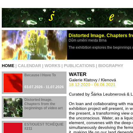
Distorted Image. Chapters fr
Dům umění mesta Brna
The exhibition explores the beginnings 
HOME
|
CALENDAR
|
WORKS
|
PUBLICATIONS
|
BIOGRAPHY
WATER
Because I Have To
Galerie Klatovy / Klenová
18.12.2020 - 06.06.2021
03.07.2026 - 11.07.2026
Curated by Šárka Leubnerová & L
Distorted Image.
On loan and collaborating with majo
Chapters from the
beginnings of video art
exhibition project will present, in 
the present, a transforming view o
the unconscious. Water, as a liqui
29.04.2026 - 16.08.2026
element, convenes with the deep
EST/OUEST TCHÉQUIE
simultaneously devolving the femin
#211
it, making life on our land depend