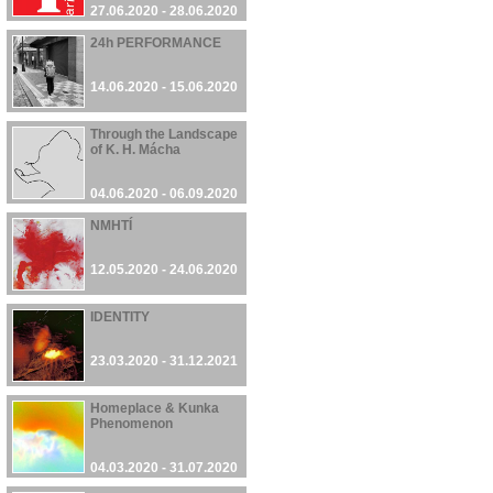
27.06.2020 - 28.06.2020
24h PERFORMANCE
14.06.2020 - 15.06.2020
Through the Landscape
of K. H. Mácha
04.06.2020 - 06.09.2020
NMHTÍ
12.05.2020 - 24.06.2020
IDENTITY
23.03.2020 - 31.12.2021
Homeplace & Kunka
Phenomenon
04.03.2020 - 31.07.2020