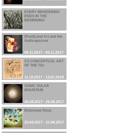
EVERY WANDERING
ENDS IN THE
BEGINNING
13.11.2017 - 13.11.2017
(Post)Land Art and the
Anthropocene
06.11.2017 - 06.11.2017
CS CONCEPTUAL ART
OF THE 70s
11.10.2017 - 13.01.2018
SONIC SOLAR
MOUNTAIN
26.08.2017 - 26.08.2017
Bohemiae Rosa
25.08.2017 - 31.08.2017