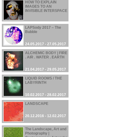
HOW TO EXPLAIN
IMAGES TO AN
INVISIBLE INTERSPACE
02.08.2017 - 10.08.2017
LAPSody 2017 – The
Bubble
24.05.2017 - 27.05.2017
ALCHEMIC BODY | FIRE
. AIR . WATER . EARTH
21.04.2017 - 29.05.2017
LIQUID ROOMS / THE
LABYRINTH
10.02.2017 - 28.02.2017
LANDSCAPE
20.12.2016 - 12.02.2017
The Landscape, Art and
Photography |