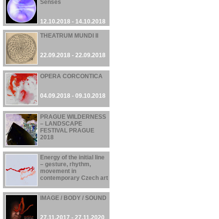
Senses
12.10.2018 - 14.10.2018
THEATRUM MUNDI II
22.09.2018 - 22.09.2018
OPERA CORCONTICA
04.09.2018 - 09.10.2018
PRAGUE WILDERNESS
– LANDSCAPE
FESTIVAL PRAGUE
2018
21.06.2018 - 30.09.2018
Energy of the initial line
– gesture, rhythm,
movement in
contemporary Czech art
01.03.2018 - 28.05.2018
IMAGE / BODY / SOUND
27.11.2017 - 27.11.2020