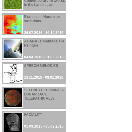
Contemporary Artworks
in the Landscape
01.11.2016 - 12.01.2017
Branches | Nature art –
variations
26.07.2016 - 16.10.2016
AGARA / Hommage à la
Peinture
04.04.2016 - 31.05.2016
SPEECH MELODIES
19.11.2015 - 08.01.2016
SELÉNÉ / BECOMING A
LUNAR FACE
TELEPATHICALLY
28.09.2015 - 28.09.2015
FACIALITY
05.09.2015 - 05.09.2015