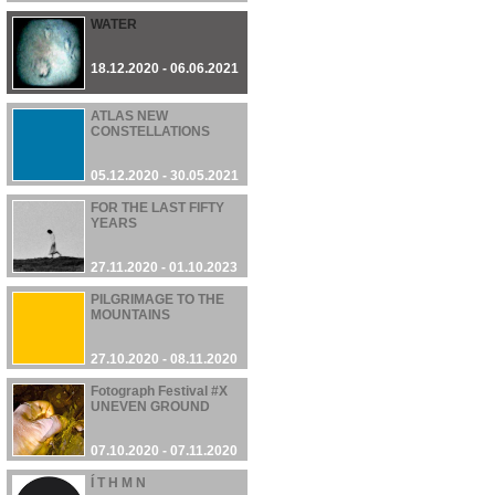
WATER
18.12.2020 - 06.06.2021
ATLAS NEW
CONSTELLATIONS
05.12.2020 - 30.05.2021
FOR THE LAST FIFTY
YEARS
27.11.2020 - 01.10.2023
PILGRIMAGE TO THE
MOUNTAINS
27.10.2020 - 08.11.2020
Fotograph Festival #X
UNEVEN GROUND
07.10.2020 - 07.11.2020
Í T H M N