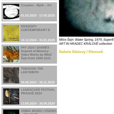
Creation – Myth – Art
01.03.2025 - 17.05.2025
DIVERSITY
CONTEMPORARY II
Milos Šejn: Water Spring, 1979, Supe
10.12.2024 - 31.01.2025
ART IN HRADEC KRÁLOVÉ
collection
PAF 2024 / DIARIES -
Deposit of Memory:
Galerie Klatovy / Klenová
Video Works by Miloš
Šejn from 1988-2022
05.12.2024 - 08.12.2024
THROUGH THE
LABYRINTH
30.06.2024 - 30.11.2034
LANDSCAPE FESTIVAL
PRAGUE 2024
13.06.2024 - 30.09.2024
ANIMA MUNDI | VISIONS