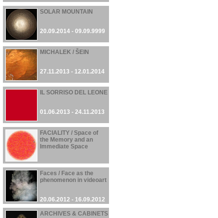
SOLAR MOUNTAIN
20.09.2014 - 09.09.9999
MICHALEK / ŠEIN
27.11.2013 - 12.01.2014
IL SORRISO DEL LEONE
01.06.2013 - 24.11.2013
FACIALITY / Space of
the Memory and an
Immediate Space
23.10.2012 - 24.10.2012
Faces / Face as the
phenomenon in videoart
20.06.2012 - 16.09.2012
ARCHIVES & CABINETS