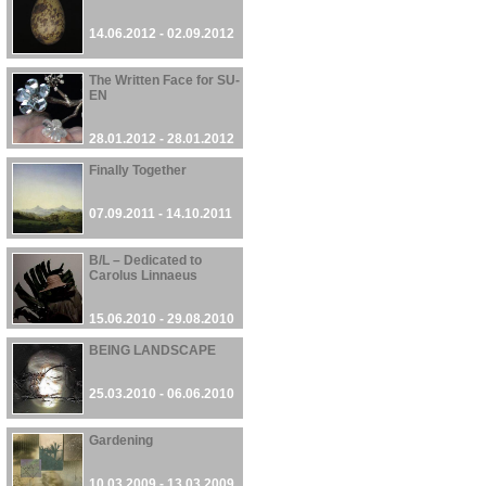
14.06.2012 - 02.09.2012
The Written Face for SU-
EN
28.01.2012 - 28.01.2012
Finally Together
07.09.2011 - 14.10.2011
B/L – Dedicated to
Carolus Linnaeus
15.06.2010 - 29.08.2010
BEING LANDSCAPE
25.03.2010 - 06.06.2010
Gardening
10.03.2009 - 13.03.2009