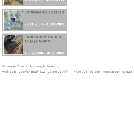
Cartusiae Waldiczensis
29.11.2008 - 01.03.2009
LANDSCAPE UNDER
TOTALITARIAN
16.09.2008 - 30.11.2008
Bohemiae Rosa
Academy Archives
Miloš Šejn | Českých Bratří 312 | CZ-50601 Jičín | T +420 723 701 658 | milos [at-sign] sejn.cz