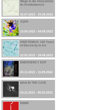
Wege in die Abstraktion
im Dreiländereck
02.07.2022 - 25.09.2022
AQVA
15.04.2022 - 04.09.2022
KINETISMUS: 100 Years
of Electricity in Art
22.02.2022 - 29.08.2022
EMERGENCY EXIT
03.12.2021 - 11.09.2022
MAN IN THE CAVE
24.11.2021 - 06.02.2022
ÍHMNÍ