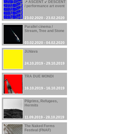
↗ ASCENT ↙ DESCENT
/ performance art event
23.02.2020 - 23.02.2020
Parallel cinema /
Stream, Tree and Stone
03.02.2020 - 04.02.2020
Ji.hlava
24.10.2019 - 29.10.2019
TRA DUE MONDI
16.10.2019 - 16.10.2019
Pilgrims, Refugees,
Hermits
11.09.2019 - 28.10.2019
The Naked Forms
Festival (FNAF)