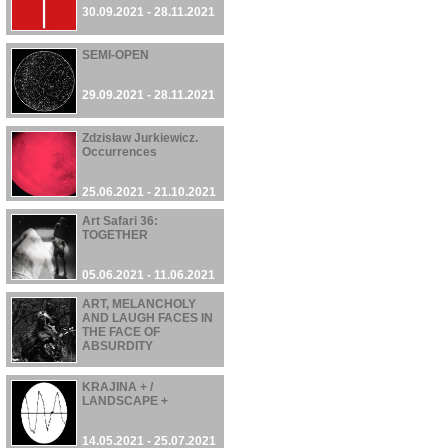
30.09.2021 - 28.11.2021
SEMI-OPEN
29.09.2021 - 28.11.2021
Zdzisław Jurkiewicz.
Occurrences
25.06.2021 - 21.10.2021
Art Safari 36:
TOGETHER
05.06.2021 - 11.06.2021
ART, MELANCHOLY
AND LAUGH FACES IN
THE FACE OF
ABSURDITY
22.05.2021 - 03.10.2021
KRAJINA + /
LANDSCAPE +
14.05.2021 - 25.07.2021