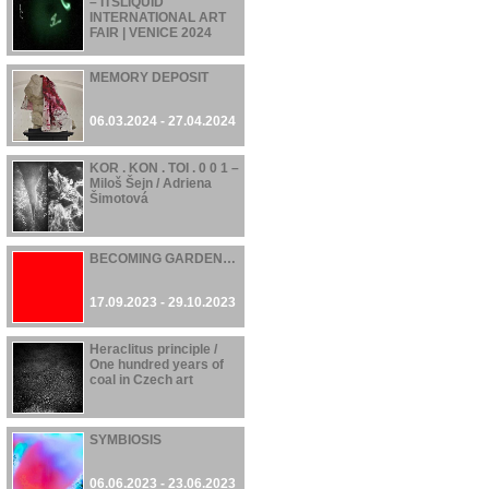
– ITSLIQUID
INTERNATIONAL ART
FAIR | VENICE 2024
07.06.2024 - 21.06.2024
MEMORY DEPOSIT
06.03.2024 - 27.04.2024
KOR . KON . TOI . 0 0 1 –
Miloš Šejn / Adriena
Šimotová
17.11.2023 - 28.04.2024
BECOMING GARDEN…
17.09.2023 - 29.10.2023
Heraclitus principle /
One hundred years of
coal in Czech art
16.06.2023 - 22.10.2023
SYMBIOSIS
06.06.2023 - 23.06.2023