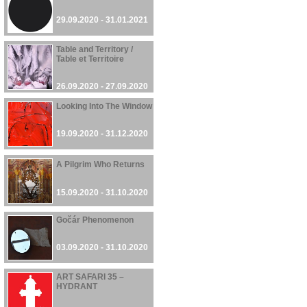
29.09.2020 - 31.01.2021
Table and Territory /
Table et Territoire
26.09.2020 - 27.09.2020
Looking Into The Window
19.09.2020 - 31.12.2020
A Pilgrim Who Returns
15.09.2020 - 31.10.2020
Gočár Phenomenon
03.09.2020 - 31.10.2020
ART SAFARI 35 –
HYDRANT