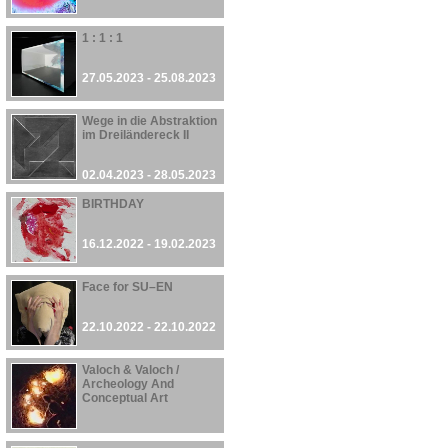
1 : 1 : 1
27.05.2023 - 25.08.2023
Wege in die Abstraktion
im Dreiländereck II
02.04.2023 - 28.05.2023
BIRTHDAY
16.12.2022 - 19.02.2023
Face for SU–EN
22.10.2022 - 22.10.2022
Valoch & Valoch /
Archeology And
Conceptual Art
30.09.2022 - 27.08.2023