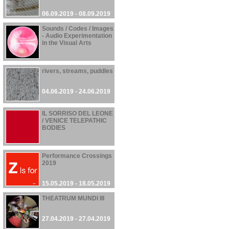
06.09.2019 - 08.09.2019
Sounds / Codes / Images
- Audio Experimentation
in the Visual Arts
06.06.2019 - 10.10.2019
rivers, streams, puddles
04.06.2019 - 24.06.2019
IL SORRISO DEL LEONE
/ VENICE TELEPATHIC
BODIES
01.06.2019 - 24.11.2019
Performance Crossings
2019
15.05.2019 - 18.05.2019
THEATRUM MUNDI III
27.04.2019 - 27.04.2019