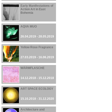
Early Manifestations of
Action Art in East
Bohemia
26.04.2019 - 16.06.2019
AQVA MUO
26.04.2019 - 28.05.2019
Yellow Rose Fragrance
27.03.2019 - 16.06.2019
WÄRMFLASCHE
14.12.2018 - 15.12.2018
ART SPACE ECOLOGY
15.10.2018 - 31.12.2020
Architecture and