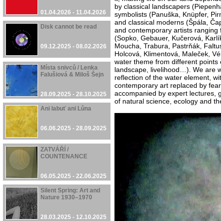
by classical landscapers (Piepenh
01.04.2026 - 11.04.2026
symbolists (Panuška, Knüpfer, Pirn
and classical moderns (Špála, Ča
Disk cannot be read
and contemporary artists ranging 
(Sopko, Gebauer, Kučerová, Karlík
Moucha, Trabura, Pastrňák, Faltus
09.12.2025 - 08.02.2026
Holcová, Klimentová, Maleček, Vél
water theme from different points 
Místa snivců / Lenka
landscape, livelihood…). We are w
Falušiová & Miloš Šejn
reflection of the water element, wit
contemporary art replaced by fears 
accompanied by expert lectures, g
28.09.2025 - 28.10.2025
of natural science, ecology and t
Ani labuť ani Lůna
06.06.2025 - 28.09.2025
ZATVÁŘÍ /
COUNTENANCE
06.05.2025 - 22.06.2025
Silent Spring: Art and
Nature 1930–1970
28.03.2025 - 12.10.2025